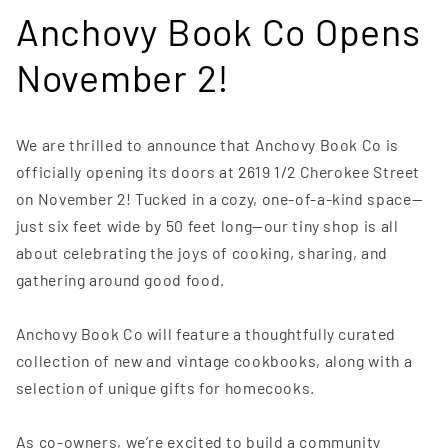
Anchovy Book Co Opens
November 2!
We are thrilled to announce that Anchovy Book Co is
officially opening its doors at 2619 1/2 Cherokee Street
on November 2! Tucked in a cozy, one-of-a-kind space—
just six feet wide by 50 feet long—our tiny shop is all
about celebrating the joys of cooking, sharing, and
gathering around good food.
Anchovy Book Co will feature a thoughtfully curated
collection of new and vintage cookbooks, along with a
selection of unique gifts for homecooks.
As co-owners, we’re excited to build a community