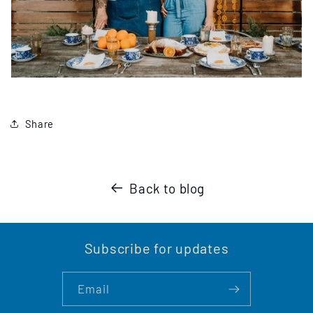
Share
Back to blog
Subscribe for updates
Email