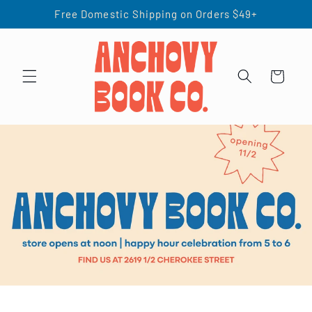
Skip to
Free Domestic Shipping on Orders $49+
content
Cart