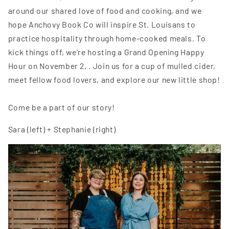
around our shared love of food and cooking, and we
hope Anchovy Book Co will inspire St. Louisans to
practice hospitality through home-cooked meals. To
kick things off, we’re hosting a Grand Opening Happy
Hour on November 2, . Join us for a cup of mulled cider,
meet fellow food lovers, and explore our new little shop!
Come be a part of our story!
Sara (left) + Stephanie (right)