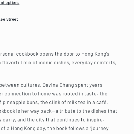
nt options
kee Street
rsonal cookbook opens the door to Hong Kong’s
a flavorful mix of iconic dishes, everyday comforts,
 between cultures, Davina Chang spent years
her connection to home was rooted in taste: the
 pineapple buns, the clink of milk tea in a café.
ookbook is her way back—a tribute to the dishes that
carry, and the city that continues to inspire.
of a Hong Kong day, the book follows a “journey