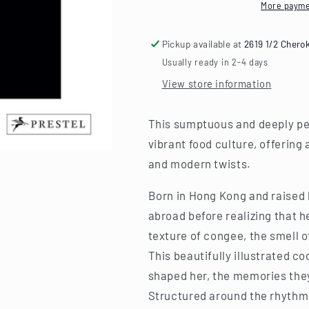
Recipes
Recipes
More payme
from
from
Asia&#39;s
Asia&#39;s
Pickup available at
2619 1/2 Chero
World
World
City
City
Usually ready in 2-4 days
View store information
This sumptuous and deeply pe
vibrant food culture, offering 
and modern twists.
Born in Hong Kong and raised
abroad before realizing that 
texture of congee, the smell of
This beautifully illustrated c
shaped her, the memories they 
Structured around the rhythm 