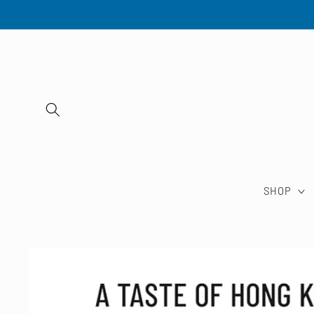
Skip to
content
SHOP
Skip to
product
information