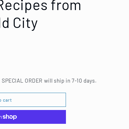
 Recipes from
ld City
 SPECIAL ORDER will ship in 7-10 days.
o cart