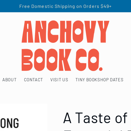
Free Domestic Shipping on Orders $49+
ABOUT
CONTACT
VISIT US
TINY BOOKSHOP DATES
A Taste of