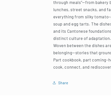
through meals”—from bakery 
lunches, street snacks, and fa
everything from silky tomato-e
soup and egg tarts. The dishes
and its Cantonese foundations
distinct culture of adaptation
Woven between the dishes are
belonging—stories that ground 
Part cookbook, part coming-ho
cook, connect, and rediscover 
Share