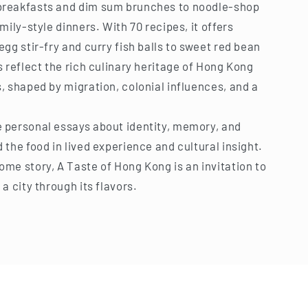
breakfasts and dim sum brunches to noodle-shop
mily-style dinners. With 70 recipes, it offers
gg stir-fry and curry fish balls to sweet red bean
 reflect the rich culinary heritage of Hong Kong
, shaped by migration, colonial influences, and a
.
 personal essays about identity, memory, and
the food in lived experience and cultural insight.
me story, A Taste of Hong Kong is an invitation to
a city through its flavors.