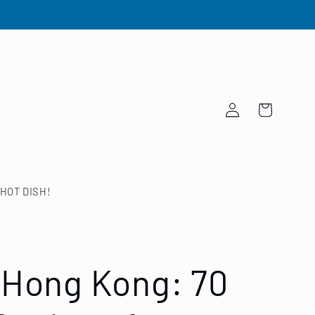
Log
Cart
in
HOT DISH!
 Hong Kong: 70