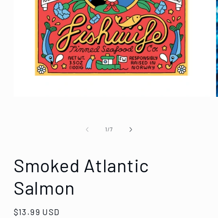
of
1
/
7
Smoked Atlantic
Salmon
Regular
$13.99 USD