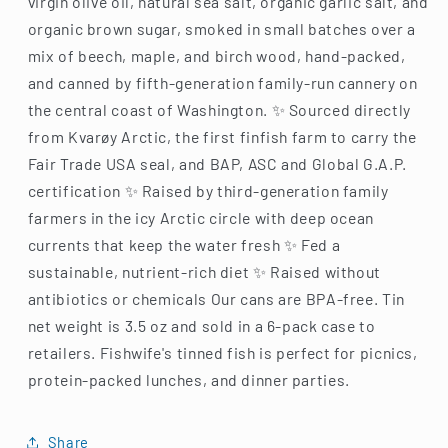
virgin olive oil, natural sea salt, organic garlic salt, and
organic brown sugar, smoked in small batches over a
mix of beech, maple, and birch wood, hand-packed,
and canned by fifth-generation family-run cannery on
the central coast of Washington. ✨ Sourced directly
from Kvarøy Arctic, the first finfish farm to carry the
Fair Trade USA seal, and BAP, ASC and Global G.A.P.
certification ✨ Raised by third-generation family
farmers in the icy Arctic circle with deep ocean
currents that keep the water fresh ✨ Fed a
sustainable, nutrient-rich diet ✨ Raised without
antibiotics or chemicals Our cans are BPA-free. Tin
net weight is 3.5 oz and sold in a 6-pack case to
retailers. Fishwife's tinned fish is perfect for picnics,
protein-packed lunches, and dinner parties.
Share