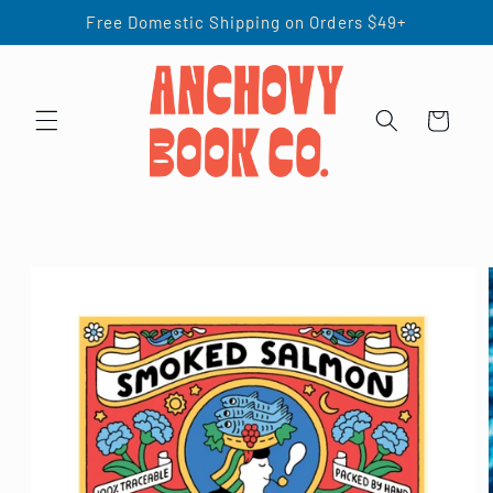
Skip to
Free Domestic Shipping on Orders $49+
content
Cart
Skip to
product
information