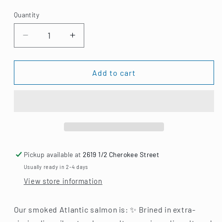
price
Quantity
Decrease
Increase
quantity
quantity
for
for
Smoked
Smoked
Add to cart
Atlantic
Atlantic
Salmon
Salmon
Pickup available at
2619 1/2 Cherokee Street
Usually ready in 2-4 days
View store information
Our smoked Atlantic salmon is: ✨ Brined in extra-