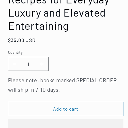
Luxury and Elevated
Entertaining
Regular
$35.00 USD
price
Quantity
Decrease
Increase
quantity
quantity
for
for
Please note: books marked SPECIAL ORDER
The
The
will ship in 7-10 days.
Wishbone
Wishbone
Kitchen
Kitchen
Cookbook:
Cookbook:
Add to cart
Seasonal
Seasonal
Recipes
Recipes
for
for