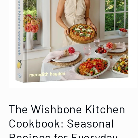
The Wishbone Kitchen
Cookbook: Seasonal
Recipes for Everyday