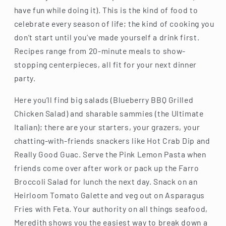
have fun while doing it). This is the kind of food to
celebrate every season of life; the kind of cooking you
don’t start until you’ve made yourself a drink first.
Recipes range from 20-minute meals to show-
stopping centerpieces, all fit for your next dinner
party.
Here you’ll find big salads (Blueberry BBQ Grilled
Chicken Salad) and sharable sammies (the Ultimate
Italian); there are your starters, your grazers, your
chatting-with-friends snackers like Hot Crab Dip and
Really Good Guac. Serve the Pink Lemon Pasta when
friends come over after work or pack up the Farro
Broccoli Salad for lunch the next day. Snack on an
Heirloom Tomato Galette and veg out on Asparagus
Fries with Feta. Your authority on all things seafood,
Meredith shows you the easiest way to break down a