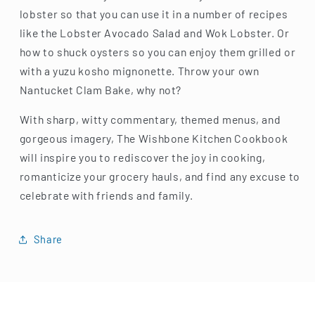
lobster so that you can use it in a number of recipes
like the Lobster Avocado Salad and Wok Lobster. Or
how to shuck oysters so you can enjoy them grilled or
with a yuzu kosho mignonette. Throw your own
Nantucket Clam Bake, why not?
With sharp, witty commentary, themed menus, and
gorgeous imagery, The Wishbone Kitchen Cookbook
will inspire you to rediscover the joy in cooking,
romanticize your grocery hauls, and find any excuse to
celebrate with friends and family.
Share