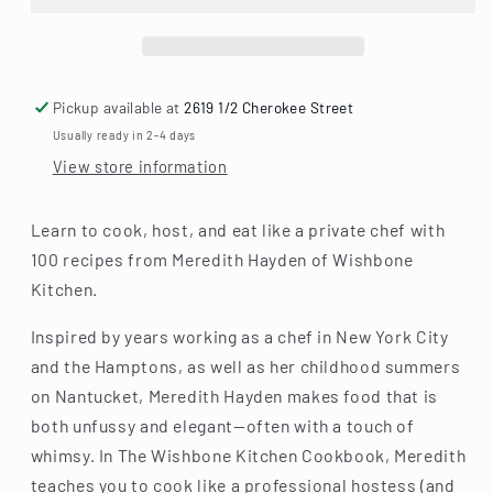
Everyday
Everyday
Luxury
Luxury
and
and
Elevated
Elevated
Entertaining
Entertaining
Pickup available at
2619 1/2 Cherokee Street
Usually ready in 2-4 days
View store information
Learn to cook, host, and eat like a private chef with
100 recipes from Meredith Hayden of Wishbone
Kitchen.
Inspired by years working as a chef in New York City
and the Hamptons, as well as her childhood summers
on Nantucket, Meredith Hayden makes food that is
both unfussy and elegant—often with a touch of
whimsy. In The Wishbone Kitchen Cookbook, Meredith
teaches you to cook like a professional hostess (and