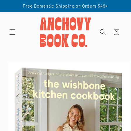
Skip to
Free Domestic Shipping on Orders $49+
content
Cart
Skip to
product
information